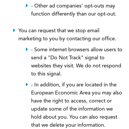
- Other ad companies’ opt-outs may
function differently than our opt-out.
You can request that we stop email
marketing to you by contacting our office.
- Some internet browsers allow users to
send a "Do Not Track" signal to
websites they visit. We do not respond
to this signal.
- In addition, if you are located in the
European Economic Area you may also
have the right to access, correct or
update some of the information we
hold about you. You can also request
that we delete your information.