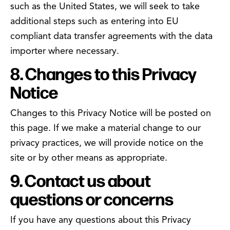
such as the United States, we will seek to take
additional steps such as entering into EU
compliant data transfer agreements with the data
importer where necessary.
8. Changes to this Privacy
Notice
Changes to this Privacy Notice will be posted on
this page. If we make a material change to our
privacy practices, we will provide notice on the
site or by other means as appropriate.
9. Contact us about
questions or concerns
If you have any questions about this Privacy