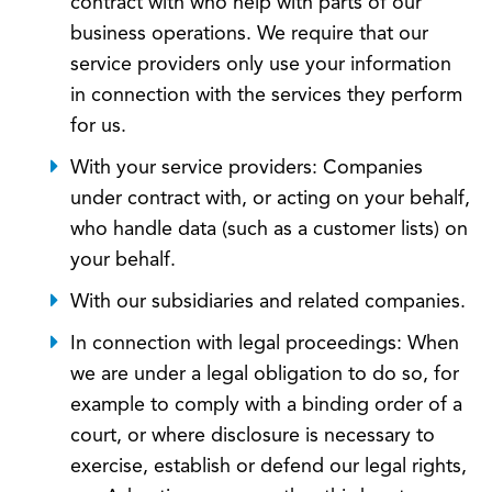
contract with who help with parts of our
business operations. We require that our
service providers only use your information
in connection with the services they perform
for us.
With your service providers: Companies
under contract with, or acting on your behalf,
who handle data (such as a customer lists) on
your behalf.
With our subsidiaries and related companies.
In connection with legal proceedings: When
we are under a legal obligation to do so, for
example to comply with a binding order of a
court, or where disclosure is necessary to
exercise, establish or defend our legal rights,