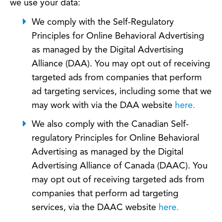
we use your data:
We comply with the Self-Regulatory
Principles for Online Behavioral Advertising
as managed by the Digital Advertising
Alliance (DAA). You may opt out of receiving
targeted ads from companies that perform
ad targeting services, including some that we
may work with via the DAA website
here.
We also comply with the Canadian Self-
regulatory Principles for Online Behavioral
Advertising as managed by the Digital
Advertising Alliance of Canada (DAAC). You
may opt out of receiving targeted ads from
companies that perform ad targeting
services, via the DAAC website
here.