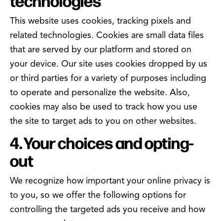
technologies
This website uses cookies, tracking pixels and
related technologies. Cookies are small data files
that are served by our platform and stored on
your device. Our site uses cookies dropped by us
or third parties for a variety of purposes including
to operate and personalize the website. Also,
cookies may also be used to track how you use
the site to target ads to you on other websites.
4. Your choices and opting-
out
We recognize how important your online privacy is
to you, so we offer the following options for
controlling the targeted ads you receive and how