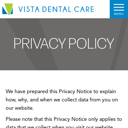
PRIVACY POLICY
We have prepared this Privacy Notice to explain
how, why, and when we collect data from you on
our website.
Please note that this Privacy Notice only applies to
data that we collect when you visit our website.