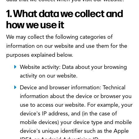
1. What data we collect and
how we use it
We may collect the following categories of
information on our website and use them for the
purposes explained below.
Website activity: Data about your browsing
activity on our website.
Device and browser information: Technical
information about the device or browser you
use to access our website. For example, your
device's IP address, and (in the case of
mobile devices) your device type and mobile
device's unique identifier such as the Apple