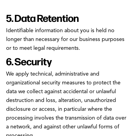
5. Data Retention
Identifiable information about you is held no
longer than necessary for our business purposes
or to meet legal requirements.
6. Security
We apply technical, administrative and
organizational security measures to protect the
data we collect against accidental or unlawful
destruction and loss, alteration, unauthorized
disclosure or access, in particular where the
processing involves the transmission of data over
a network, and against other unlawful forms of
processing.