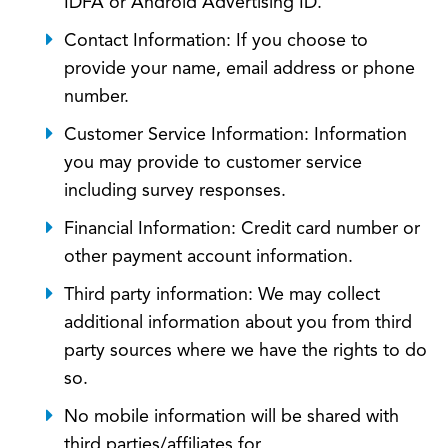
IDFA or Android Advertising ID.
Contact Information: If you choose to
provide your name, email address or phone
number.
Customer Service Information: Information
you may provide to customer service
including survey responses.
Financial Information: Credit card number or
other payment account information.
Third party information: We may collect
additional information about you from third
party sources where we have the rights to do
so.
No mobile information will be shared with
third parties/affiliates for