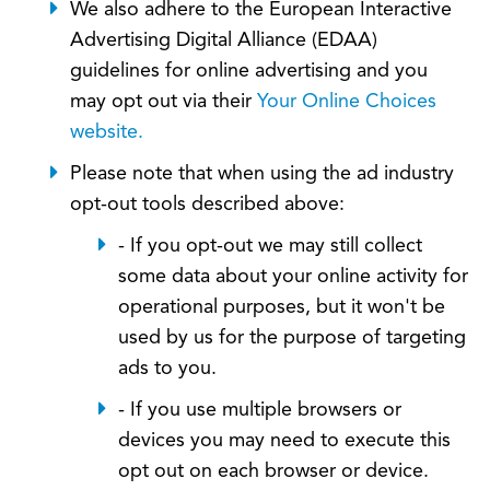
We also adhere to the European Interactive
Advertising Digital Alliance (EDAA)
guidelines for online advertising and you
may opt out via their
Your Online Choices
website.
Please note that when using the ad industry
opt-out tools described above:
- If you opt-out we may still collect
some data about your online activity for
operational purposes, but it won't be
used by us for the purpose of targeting
ads to you.
- If you use multiple browsers or
devices you may need to execute this
opt out on each browser or device.