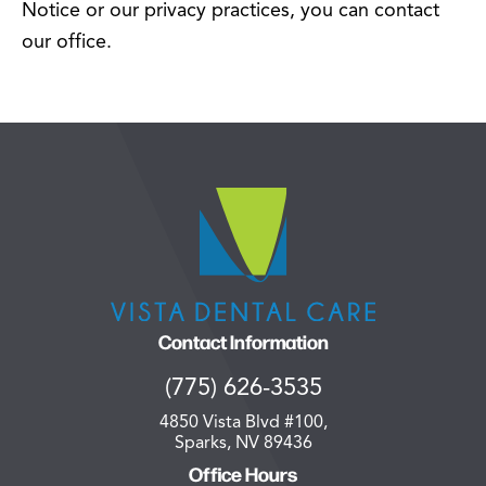
Notice or our privacy practices, you can contact
our office.
Contact Information
(775) 626-3535
4850 Vista Blvd #100,
Sparks, NV 89436
Office Hours