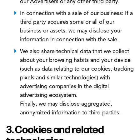
our Advertisers or any other third party.
In connection with a sale of our business: If a
third party acquires some or all of our
business or assets, we may disclose your
information in connection with the sale.
We also share technical data that we collect
about your browsing habits and your device
(such as data relating to our cookies, tracking
pixels and similar technologies) with
advertising companies in the digital
advertising ecosystem.
Finally, we may disclose aggregated,
anonymized information to third parties.
3. Cookies and related