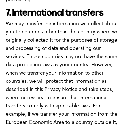
7. International transfers
We may transfer the information we collect about
you to countries other than the country where we
originally collected it for the purposes of storage
and processing of data and operating our
services. Those countries may not have the same
data protection laws as your country. However,
when we transfer your information to other
countries, we will protect that information as
described in this Privacy Notice and take steps,
where necessary, to ensure that international
transfers comply with applicable laws. For
example, if we transfer your information from the
European Economic Area to a country outside it,