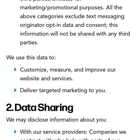
marketing/promotional purposes. All the
above categories exclude text messaging
originator opt-in data and consent; this
information will not be shared with any third
parties.
We use this data to:
Customize, measure, and improve our
website and services.
Deliver targeted marketing to you.
2. Data Sharing
We may disclose information about you:
With our service providers: Companies we