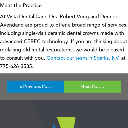
Meet the Practice
At Vista Dental Care, Drs. Robert Vong and Dennez
Avendano are proud to offer a broad range of services,
including single-visit ceramic dental crowns made with
advanced CEREC technology. If you are thinking about
replacing old metal restorations, we would be pleased
to consult with you.
Contact our team in Sparks, NV
, at
775-626-3535.
« Previous Post
Next Post »