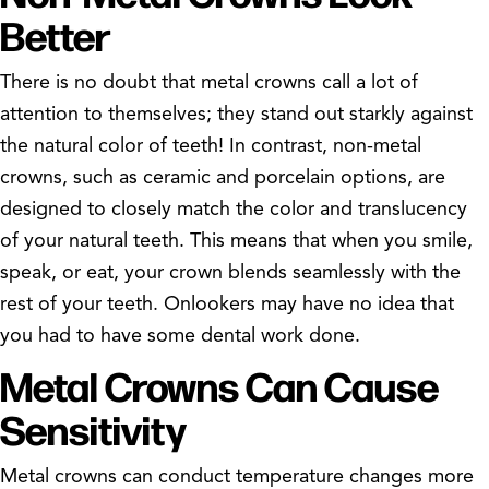
Better
There is no doubt that metal crowns call a lot of
attention to themselves; they stand out starkly against
the natural color of teeth! In contrast, non-metal
crowns, such as ceramic and porcelain options, are
designed to closely match the color and translucency
of your natural teeth. This means that when you smile,
speak, or eat, your crown blends seamlessly with the
rest of your teeth. Onlookers may have no idea that
you had to have some dental work done.
Metal Crowns Can Cause
Sensitivity
Metal crowns can conduct temperature changes more