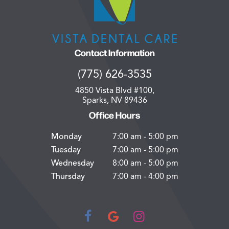
Contact Information
(775) 626-3535
4850 Vista Blvd #100,
Sparks, NV 89436
Office Hours
Monday
7:00 am - 5:00 pm
Tuesday
7:00 am - 5:00 pm
Wednesday
8:00 am - 5:00 pm
Thursday
7:00 am - 4:00 pm