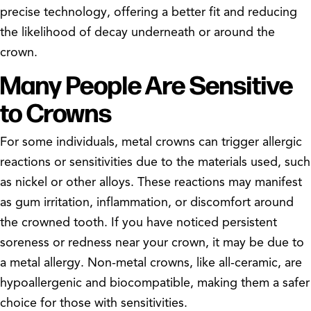
precise technology, offering a better fit and reducing
the likelihood of decay underneath or around the
crown.
Many People Are Sensitive
to Crowns
For some individuals, metal crowns can trigger allergic
reactions or sensitivities due to the materials used, such
as nickel or other alloys. These reactions may manifest
as gum irritation, inflammation, or discomfort around
the crowned tooth. If you have noticed persistent
soreness or redness near your crown, it may be due to
a metal allergy. Non-metal crowns, like all-ceramic, are
hypoallergenic and biocompatible, making them a safer
choice for those with sensitivities.