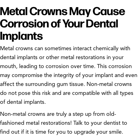
Metal Crowns May Cause
Corrosion of Your Dental
Implants
Metal crowns can sometimes interact chemically with
dental implants or other metal restorations in your
mouth, leading to corrosion over time. This corrosion
may compromise the integrity of your implant and even
affect the surrounding gum tissue. Non-metal crowns
do not pose this risk and are compatible with all types
of dental implants.
Non-metal crowns are truly a step up from old-
fashioned metal restorations! Talk to your dentist to
find out if it is time for you to upgrade your smile.