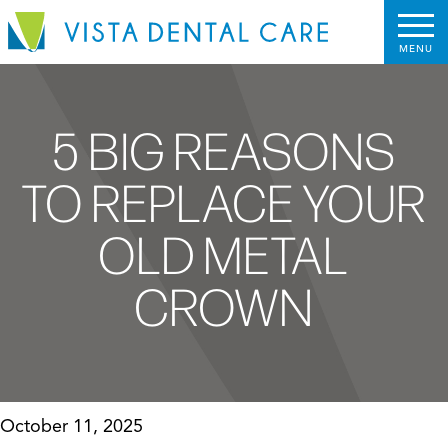
5 BIG REASONS
TO REPLACE YOUR
OLD METAL
CROWN
October 11, 2025