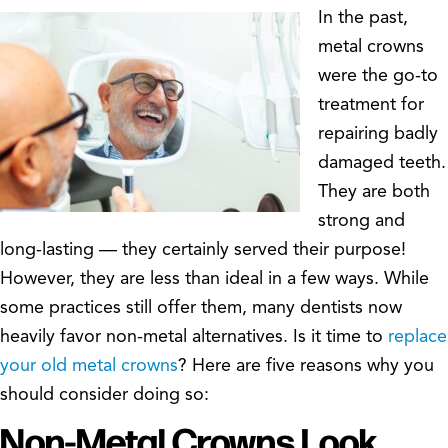
In the past,
metal crowns
were the go-to
treatment for
repairing badly
damaged teeth.
They are both
strong and
long-lasting — they certainly served their purpose!
However, they are less than ideal in a few ways. While
some practices still offer them, many dentists now
heavily favor non-metal alternatives. Is it time to
replace
your old metal crowns
? Here are five reasons why you
should consider doing so:
Non-Metal Crowns Look