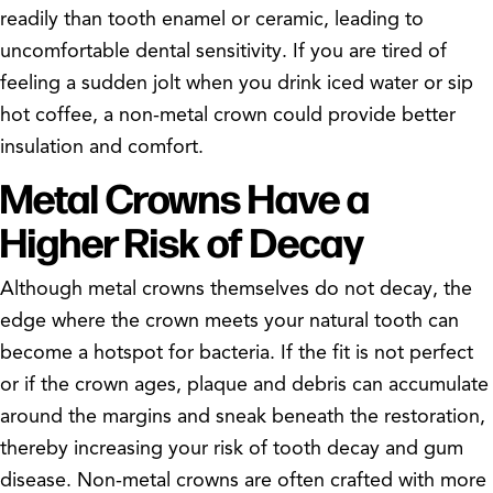
readily than tooth enamel or ceramic, leading to
uncomfortable dental sensitivity. If you are tired of
feeling a sudden jolt when you drink iced water or sip
hot coffee, a non-metal crown could provide better
insulation and comfort.
Metal Crowns Have a
Higher Risk of Decay
Although metal crowns themselves do not decay, the
edge where the crown meets your natural tooth can
become a hotspot for bacteria. If the fit is not perfect
or if the crown ages, plaque and debris can accumulate
around the margins and sneak beneath the restoration,
thereby increasing your risk of tooth decay and gum
disease. Non-metal crowns are often crafted with more