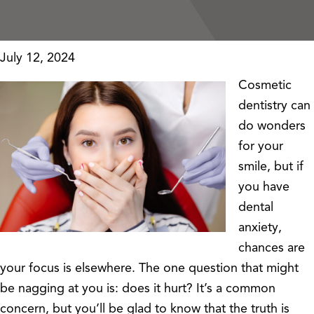
July 12, 2024
Cosmetic
dentistry can
do wonders
for your
smile, but if
you have
dental
anxiety,
chances are
your focus is elsewhere. The one question that might
be nagging at you is: does it hurt? It’s a common
concern, but you’ll be glad to know that the truth is