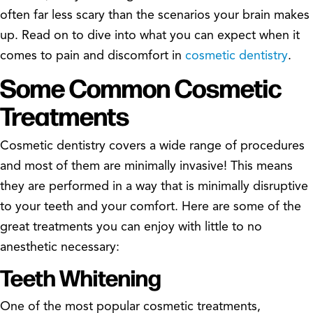
often far less scary than the scenarios your brain makes
up. Read on to dive into what you can expect when it
comes to pain and discomfort in
cosmetic dentistry
.
Some Common Cosmetic
Treatments
Cosmetic dentistry covers a wide range of procedures
and most of them are minimally invasive! This means
they are performed in a way that is minimally disruptive
to your teeth and your comfort. Here are some of the
great treatments you can enjoy with little to no
anesthetic necessary:
Teeth Whitening
One of the most popular cosmetic treatments,