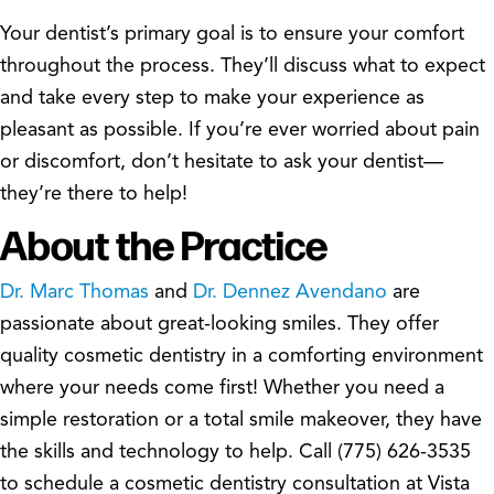
Your dentist’s primary goal is to ensure your comfort
throughout the process. They’ll discuss what to expect
and take every step to make your experience as
pleasant as possible. If you’re ever worried about pain
or discomfort, don’t hesitate to ask your dentist—
they’re there to help!
About the Practice
Dr. Marc Thomas
and
Dr. Dennez Avendano
are
passionate about great-looking smiles. They offer
quality cosmetic dentistry in a comforting environment
where your needs come first! Whether you need a
simple restoration or a total smile makeover, they have
the skills and technology to help. Call (775) 626-3535
to schedule a cosmetic dentistry consultation at Vista