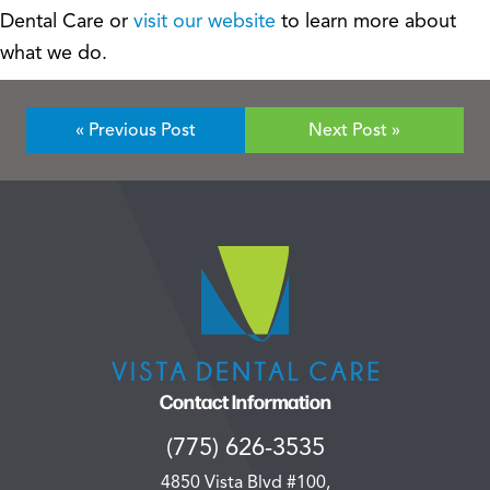
Dental Care or
visit our website
to learn more about
what we do.
« Previous Post
Next Post »
Contact Information
(775) 626-3535
4850 Vista Blvd #100,