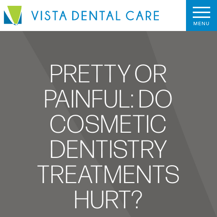
PRETTY OR
PAINFUL: DO
COSMETIC
DENTISTRY
TREATMENTS
HURT?