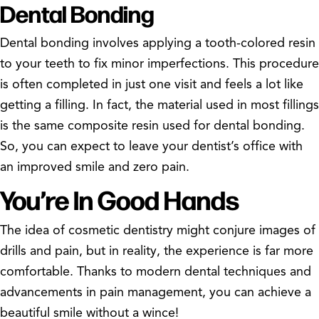
Dental Bonding
Dental bonding involves applying a tooth-colored resin
to your teeth to fix minor imperfections. This procedure
is often completed in just one visit and feels a lot like
getting a filling. In fact, the material used in most fillings
is the same composite resin used for dental bonding.
So, you can expect to leave your dentist’s office with
an improved smile and zero pain.
You’re In Good Hands
The idea of cosmetic dentistry might conjure images of
drills and pain, but in reality, the experience is far more
comfortable. Thanks to modern dental techniques and
advancements in pain management, you can achieve a
beautiful smile without a wince!