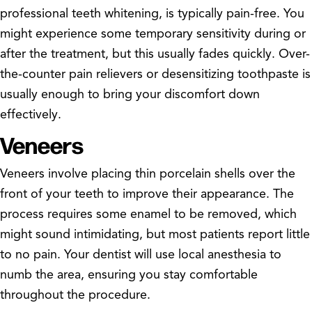
professional teeth whitening, is typically pain-free. You
might experience some temporary sensitivity during or
after the treatment, but this usually fades quickly. Over-
the-counter pain relievers or desensitizing toothpaste is
usually enough to bring your discomfort down
effectively.
Veneers
Veneers involve placing thin porcelain shells over the
front of your teeth to improve their appearance. The
process requires some enamel to be removed, which
might sound intimidating, but most patients report little
to no pain. Your dentist will use local anesthesia to
numb the area, ensuring you stay comfortable
throughout the procedure.